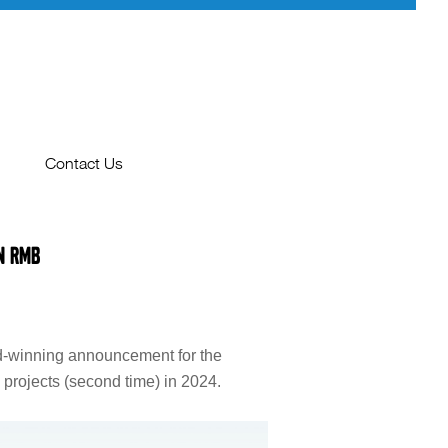
Contact Us
Contact Us
n RMB
PRIVACY POLICY
e
id-winning announcement for the
e projects (second time) in 2024.