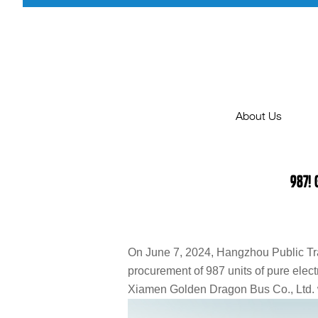
About Us
BusWorld2025
987!
Company Profile
Milestone
Certification
On June 7, 2024, Hangzhou Public Tra
procurement of 987 units of pure electr
Agents Inviting
Xiamen Golden Dragon Bus Co., Ltd. w
Join Us