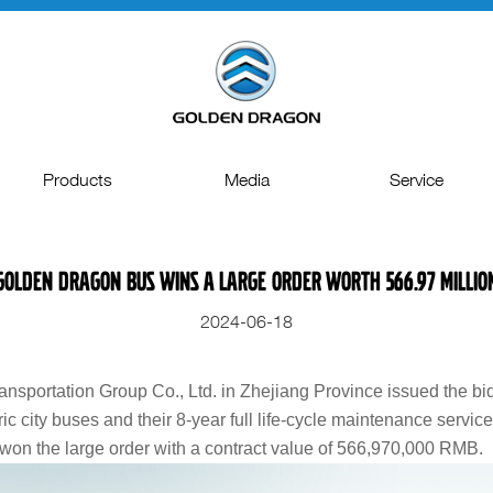
Products
Media
Service
Full Electric Vehicle
Press Releases
Spare Parts
 Golden Dragon Bus Wins a Large Order Worth 566.97 Millio
Coach & Intercity
Topic
Technical Support
2024-06-18
City Bus
Gallery
Quality Management
MiniBus & Van
Video
Repair and maintenanc
nsportation Group Co., Ltd. in Zhejiang Province issued the b
ic city buses and their 8-year full life-cycle maintenance servic
Special Vehicles
on the large order with a contract value of 566,970,000 RMB.