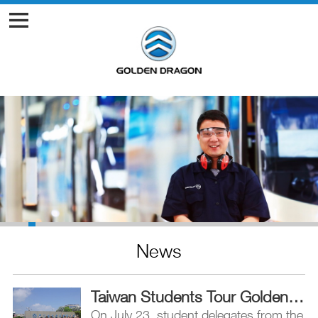
News
Taiwan Students Tour Golden Dragon Plant, Bond over Football Match
On July 23, student delegates from the